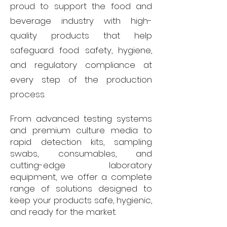
proud to support the food and
beverage industry with high-
quality products that help
safeguard food safety, hygiene,
and regulatory compliance at
every step of the production
process.
From advanced testing systems
and premium culture media to
rapid detection kits, sampling
swabs, consumables, and
cutting-edge laboratory
equipment, we offer a complete
range of solutions designed to
keep your products safe, hygienic,
and ready for the market.