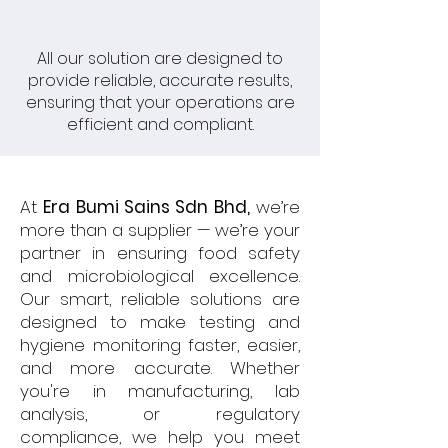
All our solution are designed to
provide reliable, accurate results,
ensuring that your operations are
efficient and compliant.
At
Era Bumi Sains Sdn Bhd,
we’re
more than a supplier — we’re your
partner in ensuring food safety
and microbiological excellence.
Our smart, reliable solutions are
designed to make testing and
hygiene monitoring faster, easier,
and more accurate. Whether
you're in manufacturing, lab
analysis, or regulatory
compliance, we help you meet