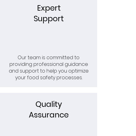
Expert
Support
Our team is committed to
providing professional guidance
and support to help you optimize
your food safety processes.
Quality
Assurance