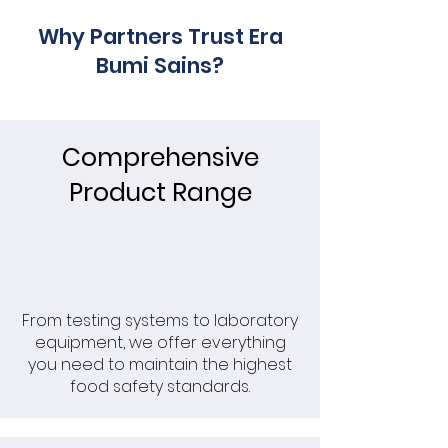
Why Partners Trust Era
Bumi Sains?
Comprehensive
Product Range
From testing systems to laboratory
equipment, we offer everything
you need to maintain the highest
food safety standards.