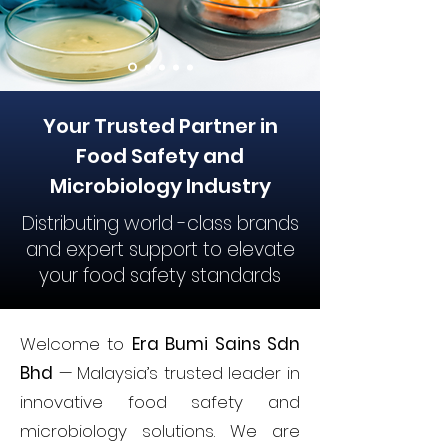
Your Trusted Partner in
Food Safety and
Microbiology Industry
Distributing world -class brands
and expert support to elevate
your food safety standards
Welcome to
Era Bumi Sains Sdn
Bhd
— Malaysia’s trusted leader in
innovative food safety and
microbiology solutions. We are