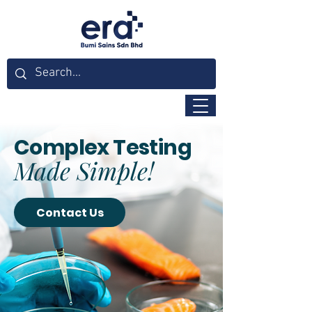
Complex Testing
Made Simple!
Contact Us