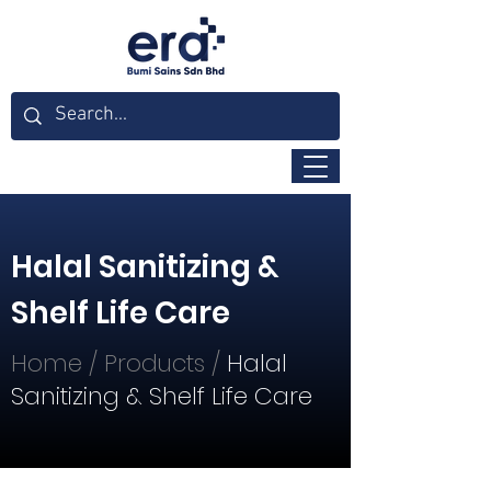
Halal Sanitizing &
Shelf Life Care
Home
/
Products
/
Halal
Sanitizing & Shelf Life Care