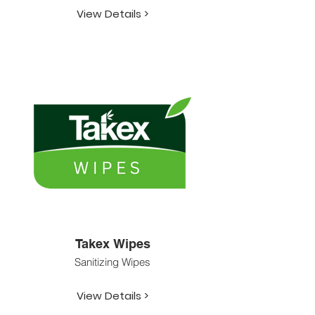
View Details >
Takex Wipes
Sanitizing Wipes
View Details >