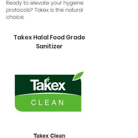
Ready to elevate your hygiene
protocols? Takex is the natural
choice.
Takex Halal Food Grade
Sanitizer
Takex Clean