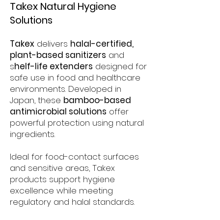
Takex Natural Hygiene
Solutions
Takex
delivers
halal-certified,
plant-based sanitizers
and
s
helf-life extenders
designed for
safe use in food and healthcare
environments. Developed in
Japan, these
bamboo-based
antimicrobial solutions
offer
powerful protection using natural
ingredients.​
Ideal for food-contact surfaces
and sensitive areas, Takex
products support hygiene
excellence while meeting
regulatory and halal standards.