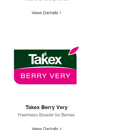
View Details >
Takex Berry Very
Freshness Booster for Berries
View Details >