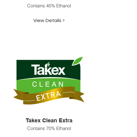
Contains 45% Ethanol
View Details >
Takex Clean Extra
Contains 70% Ethanol