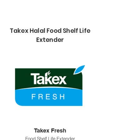
Takex Halal Food Shelf Life
Extender
Takex Fresh
Food Shelf Life Extender