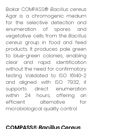
Biokar COMPASS®
Bacillus cereus
Agar is a chromogenic medium
for the selective detection and
enumeration of spores and
vegetative cells from the
Bacillus
cereus
group in food and feed
products. It produces pale green
to blue-green colonies, enabling
clear and rapid identification
without the need for confirmatory
testing. Validated to ISO 16140-2
and aligned with ISO 7932, it
supports direct enumeration
within 24 hours, offering an
efficient alternative for
microbiological quality control.
COMPASS®
Bacillus Cereus