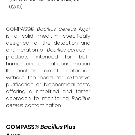
02/10).
COMPASS®
Bacillus cereus
Agar
is a solid medium specifically
designed for the detection and
enumeration of
Bacillus cereus
in
products intended for both
human and animal consumption.
It enables direct detection
without the need for extensive
purification or biochemical tests,
offering a simplified and faster
approach to monitoring
Bacillus
cereus
contamination.
COMPASS®
Bacillus
Plus