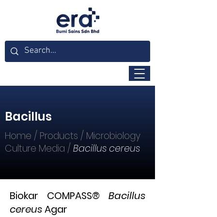
Bacillus
Home
/
Products
/
Microbiology
Culture Media
/
Bacillus cereus
Biokar COMPASS®
Bacillus
cereus
Agar