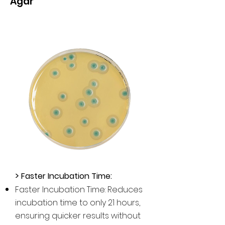
Agar
>
Faster Incubation Time:
Faster Incubation Time: Reduces
incubation time to only 21 hours,
ensuring quicker results without