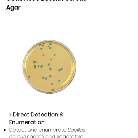
Agar
>
Direct Detection &
Enumeration:
Detect and enumerate
Bacillus
cereus
spores and vegetative