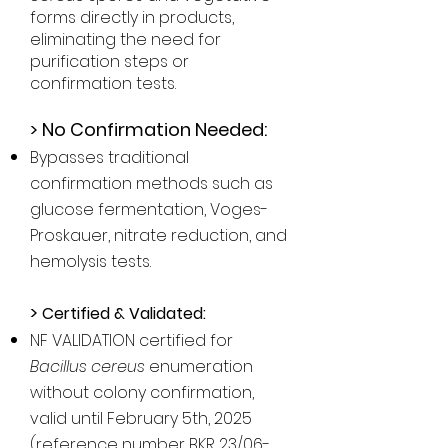
forms directly in products,
eliminating the need for
purification steps or
confirmation tests.
>
No Confirmation Needed:
Bypasses traditional
confirmation methods such as
glucose fermentation, Voges-
Proskauer, nitrate reduction, and
hemolysis tests.
>
Certified & Validated:
NF VALIDATION certified for
Bacillus cereus
enumeration
without colony confirmation,
valid until February 5th, 2025
(reference number BKR 23/06-