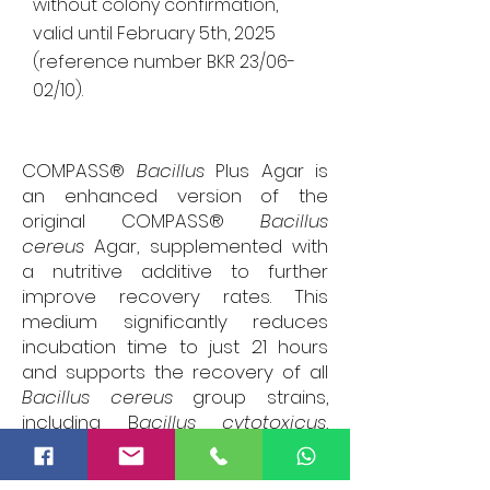
without colony confirmation,
valid until February 5th, 2025
(reference number BKR 23/06-
02/10).
COMPASS®
Bacillus
Plus Agar is
an enhanced version of the
original COMPASS®
Bacillus
cereus
Agar, supplemented with
a nutritive additive to further
improve recovery rates. This
medium significantly reduces
incubation time to just 21 hours
and supports the recovery of all
Bacillus cereus
group strains,
including B
acillus cytotoxicus
,
providing a more rapid and
comprehensive detection