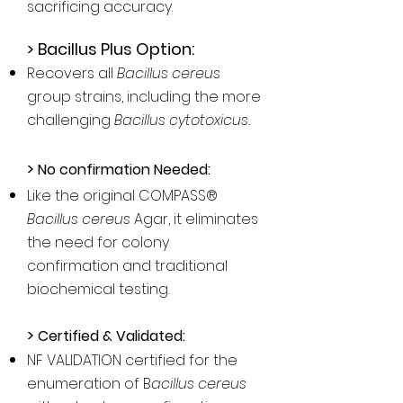
sacrificing accuracy.​
> Bacillus Plus Option:
Recovers all
Bacillus cereus
group strains, including the more
challenging
Bacillus cytotoxicus.
>
No confirmation Needed:
Like the original COMPASS®
Bacillus cereus
Agar, it eliminates
the need for colony
confirmation and traditional
biochemical testing.
>
Certified & Validated:
NF VALIDATION certified for the
enumeration of B
acillus cereus